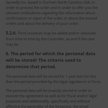
Spreedly Inc. based in Durham North Carolina USA, in
order to process the order and in order to offer you the
relevant notifications regarding the information about
confirmation or reject of the order or about the missed
orders and about the delivery of your order.
5.2.6.
Third countries may be added and/or removed
from time to time by the Controller, as and if the case
may be.
6. The period for which the personal data
will be stored/ The criteria used to
determine that period.
The personal data will be stored for 1 year but not less
than the period provided by the legal regulations in force.
The personal data will be (mainly) stored in order to
execute the agreement as well as for fiscal and/or legal
purposes and additionally, specifically and without
affecting the generality of the foregoing, the email