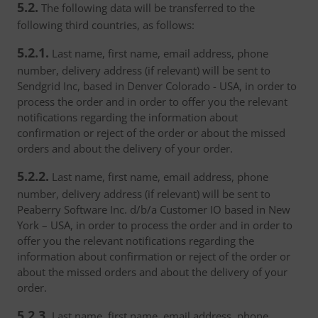
5.2.
The following data will be transferred to the
following third countries, as follows:
5.2.1.
Last name, first name, email address, phone
number, delivery address (if relevant) will be sent to
Sendgrid Inc, based in Denver Colorado - USA, in order to
process the order and in order to offer you the relevant
notifications regarding the information about
confirmation or reject of the order or about the missed
orders and about the delivery of your order.
5.2.2.
Last name, first name, email address, phone
number, delivery address (if relevant) will be sent to
Peaberry Software Inc. d/b/a Customer IO based in New
York – USA, in order to process the order and in order to
offer you the relevant notifications regarding the
information about confirmation or reject of the order or
about the missed orders and about the delivery of your
order.
5.2.3.
Last name, first name, email address, phone