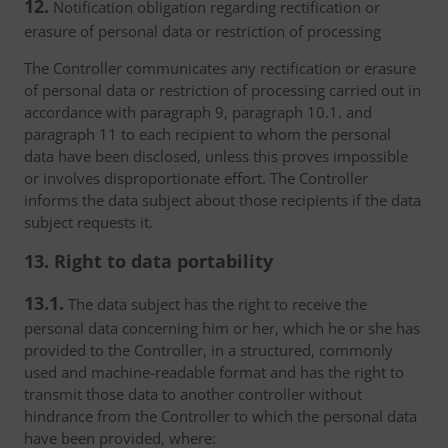
12.
Notification obligation regarding rectification or
erasure of personal data or restriction of processing
The Controller communicates any rectification or erasure
of personal data or restriction of processing carried out in
accordance with paragraph 9, paragraph 10.1. and
paragraph 11 to each recipient to whom the personal
data have been disclosed, unless this proves impossible
or involves disproportionate effort. The Controller
informs the data subject about those recipients if the data
subject requests it.
13. Right to data portability
13.1.
The data subject has the right to receive the
personal data concerning him or her, which he or she has
provided to the Controller, in a structured, commonly
used and machine-readable format and has the right to
transmit those data to another controller without
hindrance from the Controller to which the personal data
have been provided, where: