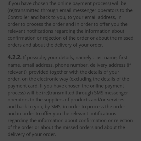
if you have chosen the online payment process) will be
(re)transmitted through email messenger operators to the
Controller and back to you, to your email address, in
order to process the order and in order to offer you the
relevant notifications regarding the information about
confirmation or rejection of the order or about the missed
orders and about the delivery of your order.
4.2.2.
If possible, your details, namely : last name, first
name, email address, phone number, delivery address (if
relevant), provided together with the details of your
order, on the electronic way (excluding the details of the
payment card, if you have chosen the online payment
process) will be (re)transmitted through SMS messenger
operators to the suppliers of products and/or services
and back to you, by SMS, in order to process the order
and in order to offer you the relevant notifications
regarding the information about confirmation or rejection
of the order or about the missed orders and about the
delivery of your order.