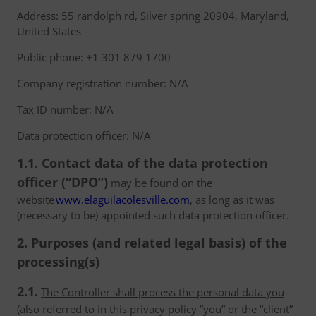
Address: 55 randolph rd, Silver spring 20904, Maryland,
United States
Public phone: +1 301 879 1700
Company registration number: N/A
Tax ID number: N/A
Data protection officer: N/A
1.1. Contact data of the data protection
officer (“DPO”)
may be found on the
website
www.elaguilacolesville.com
, as long as it was
(necessary to be) appointed such data protection officer.
2. Purposes (and related legal basis) of the
processing(s)
2.1.
The Controller shall process the personal data you
(also referred to in this privacy policy ”you” or the “client”