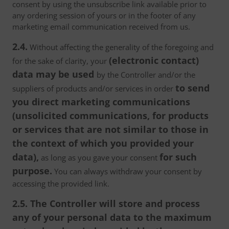
consent by using the unsubscribe link available prior to
any ordering session of yours or in the footer of any
marketing email communication received from us.
2.4.
Without affecting the generality of the foregoing and
(electronic contact)
for the sake of clarity, your
data may be used
by the Controller and/or the
to send
suppliers of products and/or services in order
you direct marketing communications
(unsolicited communications, for products
or services that are not similar to those in
the context of which you provided your
data),
for such
as long as you gave your consent
purpose.
You can always withdraw your consent by
accessing the provided link.
2.5. The Controller will store and process
any of your personal data to the maximum