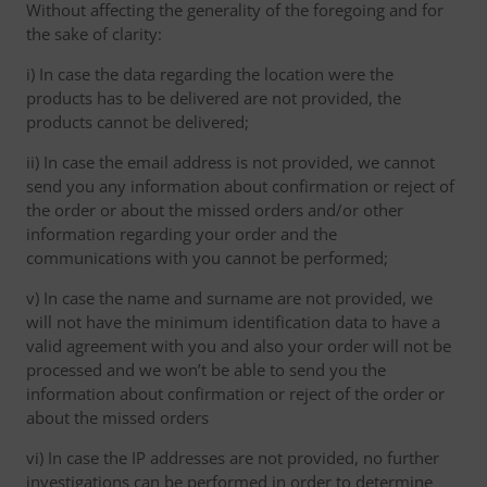
Without affecting the generality of the foregoing and for
the sake of clarity:
i) In case the data regarding the location were the
products has to be delivered are not provided, the
products cannot be delivered;
ii) In case the email address is not provided, we cannot
send you any information about confirmation or reject of
the order or about the missed orders and/or other
information regarding your order and the
communications with you cannot be performed;
v) In case the name and surname are not provided, we
will not have the minimum identification data to have a
valid agreement with you and also your order will not be
processed and we won’t be able to send you the
information about confirmation or reject of the order or
about the missed orders
vi) In case the IP addresses are not provided, no further
investigations can be performed in order to determine