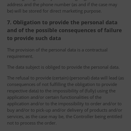
address and the phone number (as and if the case may
be) will be stored for direct marketing purpose.
7. Obligation to provide the personal data
and of the possible consequences of failure
to provide such data
The provision of the personal data is a contractual
requirement.
The data subject is obliged to provide the personal data.
The refusal to provide (certain) (personal) data will lead (as
consequences of not fulfilling the obligation to provide
respective data) to the impossibility of (fully) using the
application and/or certain functionalities of the
application and/or to the impossibility to order and/or to
buy and/or to pick-up and/or delivery of products and/or
services, as the case may be, the Controller being entitled
not to process the order.