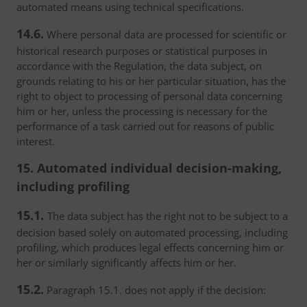
automated means using technical specifications.
14.6.
Where personal data are processed for scientific or
historical research purposes or statistical purposes in
accordance with the Regulation, the data subject, on
grounds relating to his or her particular situation, has the
right to object to processing of personal data concerning
him or her, unless the processing is necessary for the
performance of a task carried out for reasons of public
interest.
15. Automated individual decision-making,
including profiling
15.1.
The data subject has the right not to be subject to a
decision based solely on automated processing, including
profiling, which produces legal effects concerning him or
her or similarly significantly affects him or her.
15.2.
Paragraph 15.1. does not apply if the decision: