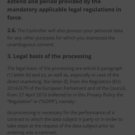
extend and period provided by the
mandatory applicable legal regulations in
force.
2.6.
The Controller will also process your personal data
for any other purposes for which you expressed the
unambiguous consent.
3. Legal basis of the processing
The legal basis of the processing are article 6 paragraph
(1) letter (b) and (c), as well as, especially in case of the
direct marketing, the letter (f), from the Regulation (EU)
2016/679 of the European Parliament and of the Council,
from 27 April 2016 (referred to in this Privacy Policy the
“Regulation” or (“GDPR”), namely:
(b) processing is necessary for the performance of a
contract to which the data subject is party or in order to
take steps at the request of the data subject prior to
entering into a contract;