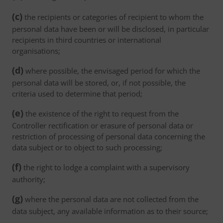
(c)
the recipients or categories of recipient to whom the
personal data have been or will be disclosed, in particular
recipients in third countries or international
organisations;
(d)
where possible, the envisaged period for which the
personal data will be stored, or, if not possible, the
criteria used to determine that period;
(e)
the existence of the right to request from the
Controller rectification or erasure of personal data or
restriction of processing of personal data concerning the
data subject or to object to such processing;
(f)
the right to lodge a complaint with a supervisory
authority;
(g)
where the personal data are not collected from the
data subject, any available information as to their source;