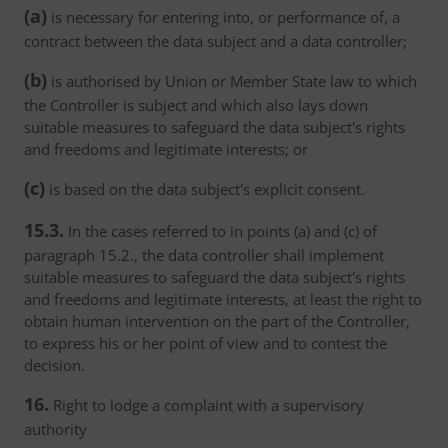
(a)
is necessary for entering into, or performance of, a
contract between the data subject and a data controller;
(b)
is authorised by Union or Member State law to which
the Controller is subject and which also lays down
suitable measures to safeguard the data subject's rights
and freedoms and legitimate interests; or
(c)
is based on the data subject's explicit consent.
15.3.
In the cases referred to in points (a) and (c) of
paragraph 15.2., the data controller shall implement
suitable measures to safeguard the data subject's rights
and freedoms and legitimate interests, at least the right to
obtain human intervention on the part of the Controller,
to express his or her point of view and to contest the
decision.
16.
Right to lodge a complaint with a supervisory
authority