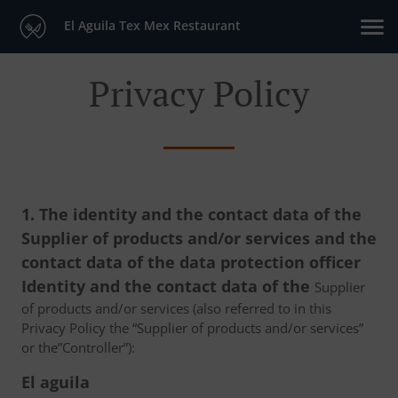
El Aguila Tex Mex Restaurant
Privacy Policy
1. The identity and the contact data of the
Supplier of products and/or services and the
contact data of the data protection officer
Identity and the contact data of the
Supplier
of products and/or services (also referred to in this
Privacy Policy the “Supplier of products and/or services”
or the”Controller”):
El aguila