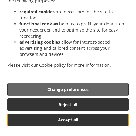
the following purposes:
them.
required cookies
are necessary for the site to
17.2.
Without prejudice to any other administrative or
function
non-judicial remedy, each data subject has the right to
functional cookies
help us to prefill your details on
your next order and to optimize the site for easy
exercise an effective judicial remedy where the
reordering
supervisory authority which is competent pursuant to the
advertising cookies
allow for interest-based
Regulation does not handle a complaint or does not
advertising and tailored content across your
inform the data subject within three months on the
browsers and devices
progress or outcome of the complaint lodged pursuant to
Article 16.
Please visit our
Cookie policy
for more information.
17.3.
Proceedings against a supervisory authority are
brought before the courts of the Member State where the
Change preferences
supervisory authority is established.
17.4.
Where proceedings are brought against a decision
Reject all
of a supervisory authority which was preceded by an
opinion or a decision of the Board in the consistency
Accept all
mechanism, the supervisory authority forwards that
See MENU & Order
opinion or decision to the court.