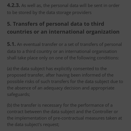
4.2.3.
As well as, the personal data will be sent in order
to be stored by the data storage providers
5. Transfers of personal data to third
countries or an international organization
5.1.
An eventual transfer or a set of transfers of personal
data to a third country or an international organisation
shall take place only on one of the following conditions:
(a) the data subject has explicitly consented to the
proposed transfer, after having been informed of the
possible risks of such transfers for the data subject due to
the absence of an adequacy decision and appropriate
safeguards;
(b) the transfer is necessary for the performance of a
contract between the data subject and the Controller or
the implementation of pre-contractual measures taken at
the data subject's request;