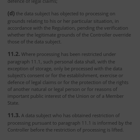
defence of legal claims;
(d)
the data subject has objected to processing on
grounds relating to his or her particular situation, in
accordance with the Regulation, pending the verification
whether the legitimate grounds of the Controller override
those of the data subject.
11.2.
Where processing has been restricted under
paragraph 11.1, such personal data shall, with the
exception of storage, only be processed with the data
subject's consent or for the establishment, exercise or
defence of legal claims or for the protection of the rights
of another natural or legal person or for reasons of
important public interest of the Union or of a Member
State.
11.3.
A data subject who has obtained restriction of
processing pursuant to paragraph 11.1 is informed by the
Controller before the restriction of processing is lifted.