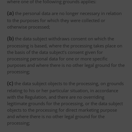
where one of the following grounds applies:
(a)
the personal data are no longer necessary in relation
to the purposes for which they were collected or
otherwise processed;
(b)
the data subject withdraws consent on which the
processing is based, where the processing takes place on
the basis of the data subject’s consent given for
processing personal data for one or more specific
purposes and where there is no other legal ground for the
processing;
(c)
the data subject objects to the processing, on grounds
relating to his or her particular situation, in accordance
with the Regulation, and there are no overriding
legitimate grounds for the processing, or the data subject
objects to the processing for direct marketing purpose
and where there is no other legal ground for the
processing;