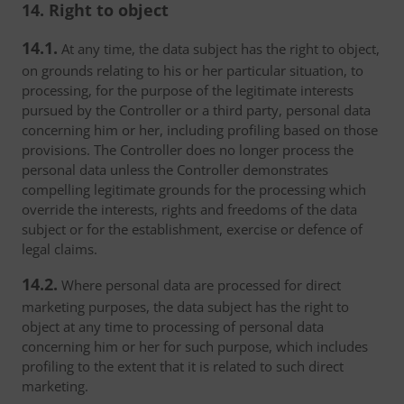
14. Right to object
14.1.
At any time, the data subject has the right to object,
on grounds relating to his or her particular situation, to
processing, for the purpose of the legitimate interests
pursued by the Controller or a third party, personal data
concerning him or her, including profiling based on those
provisions. The Controller does no longer process the
personal data unless the Controller demonstrates
compelling legitimate grounds for the processing which
override the interests, rights and freedoms of the data
subject or for the establishment, exercise or defence of
legal claims.
14.2.
Where personal data are processed for direct
marketing purposes, the data subject has the right to
object at any time to processing of personal data
concerning him or her for such purpose, which includes
profiling to the extent that it is related to such direct
marketing.