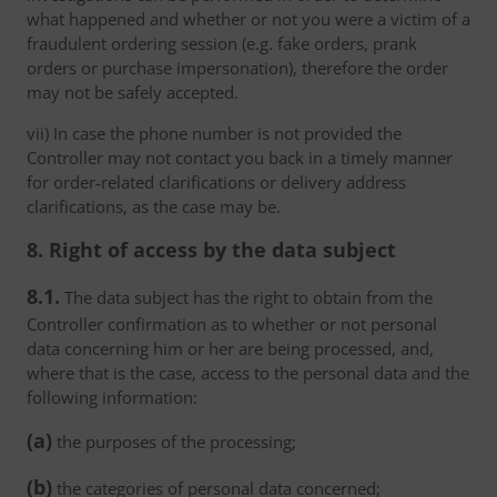
what happened and whether or not you were a victim of a
fraudulent ordering session (e.g. fake orders, prank
orders or purchase impersonation), therefore the order
may not be safely accepted.
vii) In case the phone number is not provided the
Controller may not contact you back in a timely manner
for order-related clarifications or delivery address
clarifications, as the case may be.
8. Right of access by the data subject
8.1.
The data subject has the right to obtain from the
Controller confirmation as to whether or not personal
data concerning him or her are being processed, and,
where that is the case, access to the personal data and the
following information:
(a)
the purposes of the processing;
(b)
the categories of personal data concerned;