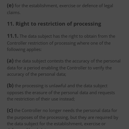
(e)
for the establishment, exercise or defence of legal
claims.
11. Right to restriction of processing
11.1.
The data subject has the right to obtain from the
Controller restriction of processing where one of the
following applies:
(a)
the data subject contests the accuracy of the personal
data for a period enabling the Controller to verify the
accuracy of the personal data;
(b)
the processing is unlawful and the data subject
opposes the erasure of the personal data and requests
the restriction of their use instead;
(c)
the Controller no longer needs the personal data for
the purposes of the processing, but they are required by
the data subject for the establishment, exercise or