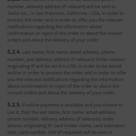
number, delivery address (if relevant) will be sent to
Twilio Inc., in San Francisco, California - USA, in order to
process the order and in order to offer you the relevant
notifications regarding the information about
confirmation or reject of the order or about the missed
orders and about the delivery of your order.
5.2.4.
Last name, first name, email address, phone
number, and delivery address (if relevant) Order session
originating IP will be send in USA, in order to be stored
and/or in order to process the order and in order to offer
you the relevant notifications regarding the information
about confirmation or reject of the order or about the
missed orders and about the delivery of your order.
5.2.5.
If online payment is available and you choose to
use it, then the last name, first name, email address,
phone number, delivery address (if relevant), order
session originating IP, card holder name, card expiration
date, card number, CVV (if required) will be sent to