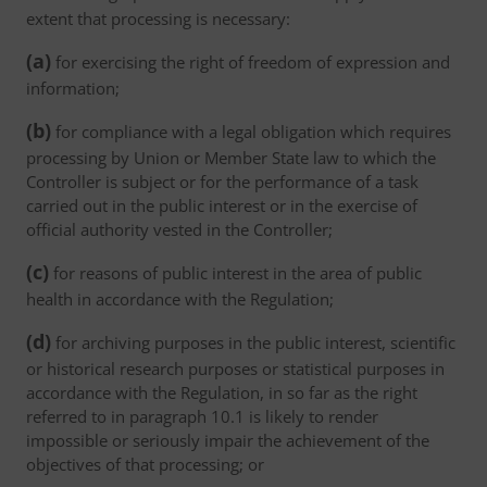
extent that processing is necessary:
(a)
for exercising the right of freedom of expression and
information;
(b)
for compliance with a legal obligation which requires
processing by Union or Member State law to which the
Controller is subject or for the performance of a task
carried out in the public interest or in the exercise of
official authority vested in the Controller;
(c)
for reasons of public interest in the area of public
health in accordance with the Regulation;
(d)
for archiving purposes in the public interest, scientific
or historical research purposes or statistical purposes in
accordance with the Regulation, in so far as the right
referred to in paragraph 10.1 is likely to render
impossible or seriously impair the achievement of the
objectives of that processing; or