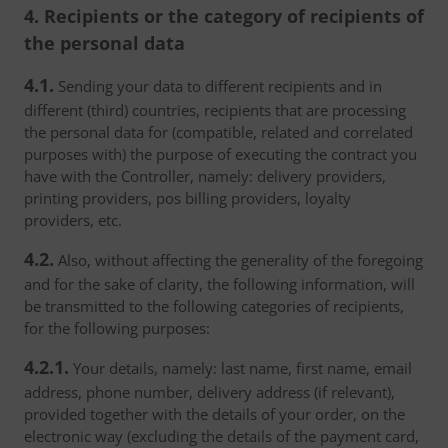
4. Recipients or the category of recipients of
the personal data
4.1.
Sending your data to different recipients and in
different (third) countries, recipients that are processing
the personal data for (compatible, related and correlated
purposes with) the purpose of executing the contract you
have with the Controller, namely: delivery providers,
printing providers, pos billing providers, loyalty
providers, etc.
4.2.
Also, without affecting the generality of the foregoing
and for the sake of clarity, the following information, will
be transmitted to the following categories of recipients,
for the following purposes:
4.2.1.
Your details, namely: last name, first name, email
address, phone number, delivery address (if relevant),
provided together with the details of your order, on the
electronic way (excluding the details of the payment card,