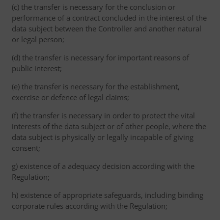
(c) the transfer is necessary for the conclusion or
performance of a contract concluded in the interest of the
data subject between the Controller and another natural
or legal person;
(d) the transfer is necessary for important reasons of
public interest;
(e) the transfer is necessary for the establishment,
exercise or defence of legal claims;
(f) the transfer is necessary in order to protect the vital
interests of the data subject or of other people, where the
data subject is physically or legally incapable of giving
consent;
g) existence of a adequacy decision according with the
Regulation;
h) existence of appropriate safeguards, including binding
corporate rules according with the Regulation;