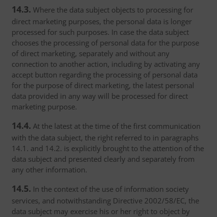
14.3.
Where the data subject objects to processing for
direct marketing purposes, the personal data is longer
processed for such purposes. In case the data subject
chooses the processing of personal data for the purpose
of direct marketing, separately and without any
connection to another action, including by activating any
accept button regarding the processing of personal data
for the purpose of direct marketing, the latest personal
data provided in any way will be processed for direct
marketing purpose.
14.4.
At the latest at the time of the first communication
with the data subject, the right referred to in paragraphs
14.1. and 14.2. is explicitly brought to the attention of the
data subject and presented clearly and separately from
any other information.
14.5.
In the context of the use of information society
services, and notwithstanding Directive 2002/58/EC, the
data subject may exercise his or her right to object by