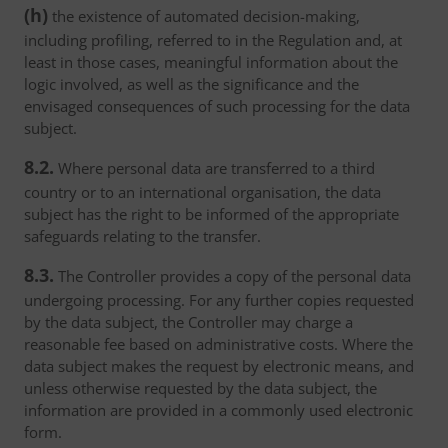
(h)
the existence of automated decision-making,
including profiling, referred to in the Regulation and, at
least in those cases, meaningful information about the
logic involved, as well as the significance and the
envisaged consequences of such processing for the data
subject.
8.2.
Where personal data are transferred to a third
country or to an international organisation, the data
subject has the right to be informed of the appropriate
safeguards relating to the transfer.
8.3.
The Controller provides a copy of the personal data
undergoing processing. For any further copies requested
by the data subject, the Controller may charge a
reasonable fee based on administrative costs. Where the
data subject makes the request by electronic means, and
unless otherwise requested by the data subject, the
information are provided in a commonly used electronic
form.