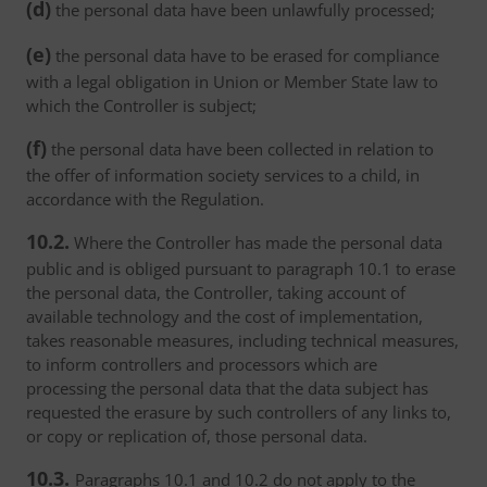
(d)
the personal data have been unlawfully processed;
(e)
the personal data have to be erased for compliance
with a legal obligation in Union or Member State law to
which the Controller is subject;
(f)
the personal data have been collected in relation to
the offer of information society services to a child, in
accordance with the Regulation.
10.2.
Where the Controller has made the personal data
public and is obliged pursuant to paragraph 10.1 to erase
the personal data, the Controller, taking account of
available technology and the cost of implementation,
takes reasonable measures, including technical measures,
to inform controllers and processors which are
processing the personal data that the data subject has
requested the erasure by such controllers of any links to,
or copy or replication of, those personal data.
10.3.
Paragraphs 10.1 and 10.2 do not apply to the