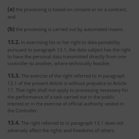
(a)
the processing is based on consent or on a contract;
and
(b)
the processing is carried out by automated means.
13.2.
In exercising his or her right to data portability
pursuant to paragraph 13.1, the data subject has the right
to have the personal data transmitted directly from one
controller to another, where technically feasible.
13.3.
The exercise of the right referred to in paragraph
13.1 of the present Article is without prejudice to Article
17. That right shall not apply to processing necessary for
the performance of a task carried out in the public
interest or in the exercise of official authority vested in
the Controller.
13.4.
The right referred to in paragraph 13.1 does not
adversely affect the rights and freedoms of others.