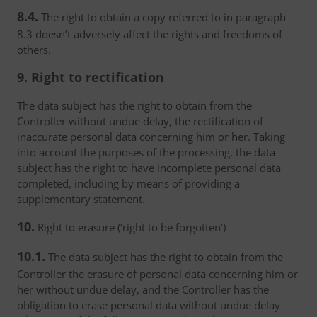
8.4.
The right to obtain a copy referred to in paragraph
8.3 doesn’t adversely affect the rights and freedoms of
others.
9. Right to rectification
The data subject has the right to obtain from the
Controller without undue delay, the rectification of
inaccurate personal data concerning him or her. Taking
into account the purposes of the processing, the data
subject has the right to have incomplete personal data
completed, including by means of providing a
supplementary statement.
10.
Right to erasure (‘right to be forgotten’)
10.1.
The data subject has the right to obtain from the
Controller the erasure of personal data concerning him or
her without undue delay, and the Controller has the
obligation to erase personal data without undue delay