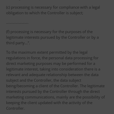
(c) processing is necessary for compliance with a legal
obligation to which the Controller is subject;
………………….
(f) processing is necessary for the purposes of the
legitimate interests pursued by the Controller or by a
third party...”.
To the maximum extent permitted by the legal
regulations in force, the personal data processing for
direct marketing purposes may be performed for a
legitimate interest, taking into consideration there is a
relevant and adequate relationship between the data
subject and the Controller, the data subject
being/becoming a client of the Controller. The legitimate
interests pursued by the Controller through the direct
marketing communications, mainly are the possibility of
keeping the client updated with the activity of the
Controller.