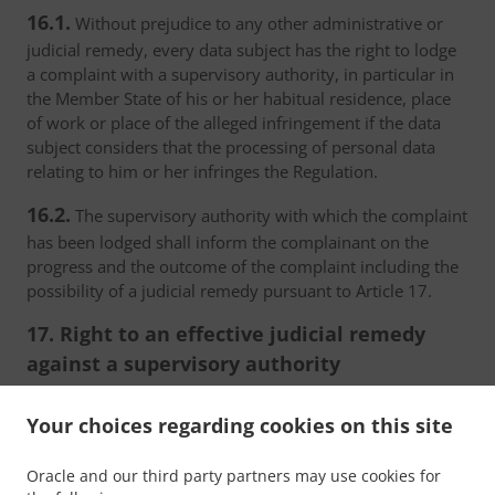
16.1.
Without prejudice to any other administrative or
judicial remedy, every data subject has the right to lodge
a complaint with a supervisory authority, in particular in
the Member State of his or her habitual residence, place
of work or place of the alleged infringement if the data
subject considers that the processing of personal data
relating to him or her infringes the Regulation.
16.2.
The supervisory authority with which the complaint
has been lodged shall inform the complainant on the
progress and the outcome of the complaint including the
possibility of a judicial remedy pursuant to Article 17.
17. Right to an effective judicial remedy
against a supervisory authority
17.1.
Without prejudice to any other administrative or
Your choices regarding cookies on this site
non-judicial remedy, each natural or legal person has the
right to an effective judicial remedy against a legally
Oracle and our third party partners may use cookies for
binding decision of a supervisory authority concerning