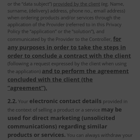
or the “data subject”)
provided by the client
(eg. Name,
surname, (delivery) address, phone no., email address)
when ordering products and/or services through the
application of the Provider (referred to in this Privacy
Policy the “application” or the ”solution”), and
for
communicated by the Provider to the Controller,
any purposes in order to take the steps in
order to conclude a contract with the client
(following a request expressed by the client when using
and to perform the agreement
the application)
concluded with the client (the
“agreement”).
2.2.
electronic contact details
Your
provided in
may be
the context of selling a product or a service
used for direct marketing (unsolicited
communications) regarding similar
products or services.
You can always withdraw your