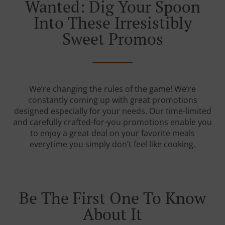
Wanted: Dig Your Spoon
Into These Irresistibly
Sweet Promos
We’re changing the rules of the game! We’re
constantly coming up with great promotions
designed especially for your needs. Our time-limited
and carefully crafted-for-you promotions enable you
to enjoy a great deal on your favorite meals
everytime you simply don’t feel like cooking.
Be The First One To Know
About It