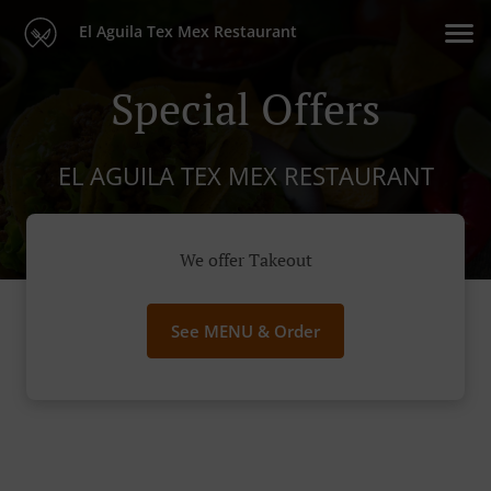
El Aguila Tex Mex Restaurant
Special Offers
EL AGUILA TEX MEX RESTAURANT
We offer Takeout
See MENU & Order