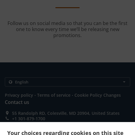
Follow us on social media so that you can be the first
one to know every time we’ll be releasing new
promotions.
.
.
Privacy policy
Terms of service
Cookie Policy Changes
Contact us
55 Randolph RD, Colesville, MD 20904, United States
+1 301-879-1700
Links
Your choices regarding cookies on this site