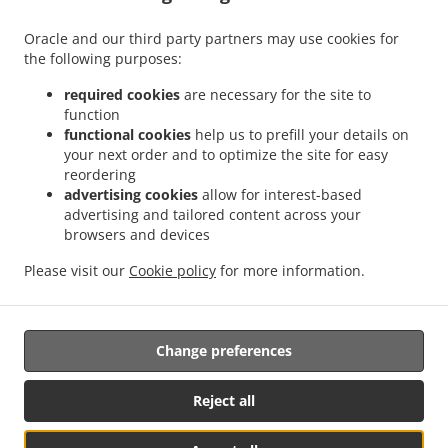
Menu
Order ahead
Oracle and our third party partners may use cookies for
the following purposes:
Contact us
required cookies
are necessary for the site to
function
functional cookies
help us to prefill your details on
ACCEPTED PAYMENT METHODS
your next order and to optimize the site for easy
reordering
advertising cookies
allow for interest-based
advertising and tailored content across your
browsers and devices
Please visit our
Cookie policy
for more information.
Tex mex Food Takeout Colesville
Change preferences
Supported by:
Food Near Me Online | foodnearmeonline@gmail.com | +1 301-332-
Reject all
0058